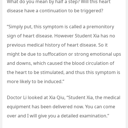
What do you mean by half a step? Will this heart
disease have a continuation to be triggered?
“Simply put, this symptom is called a premonitory
sign of heart disease. However Student Xia has no
previous medical history of heart disease. So it
might be due to suffocation or strong emotional ups
and downs, which caused the blood circulation of
the heart to be stimulated, and thus this symptom is
more likely to be induced.”
Doctor Li looked at Xia Qiu, “Student Xia, the medical
equipment has been delivered now. You can come
over and I will give you a detailed examination.”