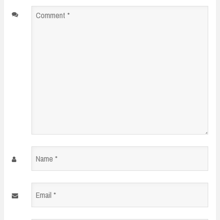
Comment
*
Name
*
Email
*