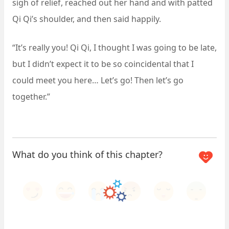
sigh of relief, reached out her hand and with patted
Qi Qi’s shoulder, and then said happily.
“It’s really you! Qi Qi, I thought I was going to be late,
but I didn’t expect it to be so coincidental that I
could meet you here… Let’s go! Then let’s go
together.”
What do you think of this chapter?