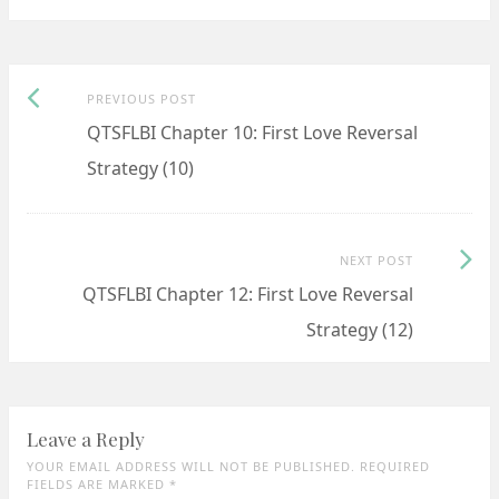
Previous
Post
PREVIOUS POST
post:
QTSFLBI Chapter 10: First Love Reversal
navigation
Strategy (10)
Next
NEXT POST
Post:
QTSFLBI Chapter 12: First Love Reversal
Strategy (12)
Leave a Reply
YOUR EMAIL ADDRESS WILL NOT BE PUBLISHED. REQUIRED
FIELDS ARE MARKED
*