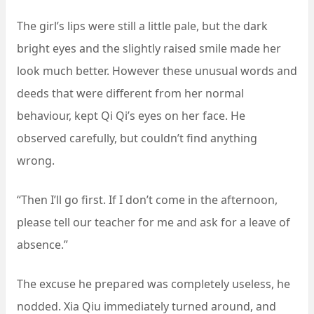
The girl’s lips were still a little pale, but the dark
bright eyes and the slightly raised smile made her
look much better. However these unusual words and
deeds that were different from her normal
behaviour, kept Qi Qi’s eyes on her face. He
observed carefully, but couldn’t find anything
wrong.
“Then I’ll go first. If I don’t come in the afternoon,
please tell our teacher for me and ask for a leave of
absence.”
The excuse he prepared was completely useless, he
nodded. Xia Qiu immediately turned around, and