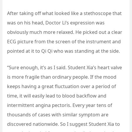
After taking off what looked like a stethoscope that
was on his head, Doctor Li’s expression was
obviously much more relaxed. He picked out a clear
ECG picture from the screen of the instrument and
pointed at it to Qi Qi who was standing at the side.
“Sure enough, it’s as I said. Student Xia’s heart valve
is more fragile than ordinary people. If the mood
keeps having a great fluctuation over a period of
time, it will easily lead to blood backflow and
intermittent angina pectoris. Every year tens of
thousands of cases with similar symptom are
discovered nationwide. So I suggest Student Xia to