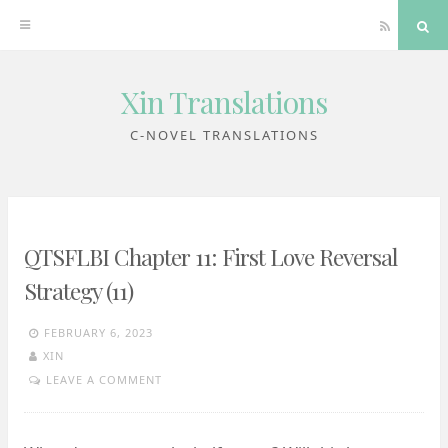
RSS
Sea
Xin Translations
Skip
to
C-NOVEL TRANSLATIONS
content
QTSFLBI Chapter 11: First Love Reversal
Strategy (11)
FEBRUARY 6, 2023
XIN
LEAVE A COMMENT