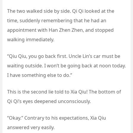
The two walked side by side. Qi Qi looked at the
time, suddenly remembering that he had an
appointment with Han Zhen Zhen, and stopped
walking immediately.
“Qiu Qiu, you go back first. Uncle Lin’s car must be
waiting outside. I won’t be going back at noon today.
I have something else to do.”
This is the second lie told to Xia Qiu! The bottom of
Qi Qi’s eyes deepened unconsciously.
“Okay.” Contrary to his expectations, Xia Qiu
answered very easily.