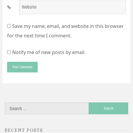
Website
*
Save my name, email, and website in this browser
for the next time I comment.
Notify me of new posts by email.
Search
for:
RECENT POSTS