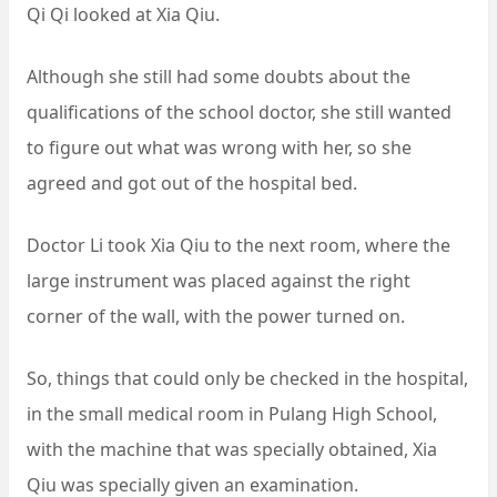
Qi Qi looked at Xia Qiu.
Although she still had some doubts about the
qualifications of the school doctor, she still wanted
to figure out what was wrong with her, so she
agreed and got out of the hospital bed.
Doctor Li took Xia Qiu to the next room, where the
large instrument was placed against the right
corner of the wall, with the power turned on.
So, things that could only be checked in the hospital,
in the small medical room in Pulang High School,
with the machine that was specially obtained, Xia
Qiu was specially given an examination.