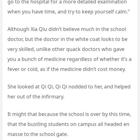
go to the hospital for a more detailed examination
when you have time, and try to keep yourself calm.”
Although Xia Qiu didn’t believe much in the school
doctor, but the doctor in the white coat looks to be
very skilled, unlike other quack doctors who gave
you a bunch of medicine regardless of whether it’s a
fever or cold, as if the medicine didn’t cost money.
She looked at Qi Qi, Qi Qi nodded to her, and helped
her out of the infirmary.
It might that because the school is over by this time,
that the bustling students on campus all headed en
masse to the school gate.