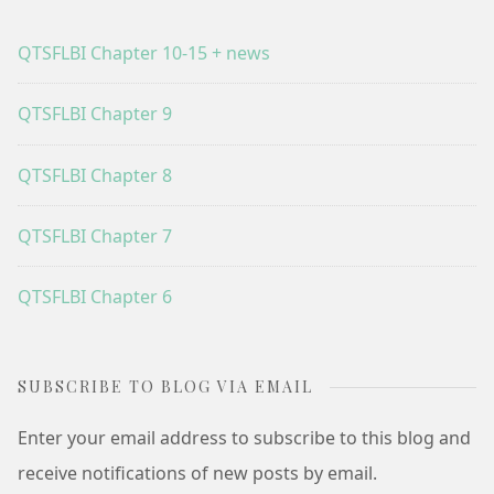
QTSFLBI Chapter 10-15 + news
QTSFLBI Chapter 9
QTSFLBI Chapter 8
QTSFLBI Chapter 7
QTSFLBI Chapter 6
SUBSCRIBE TO BLOG VIA EMAIL
Enter your email address to subscribe to this blog and
receive notifications of new posts by email.