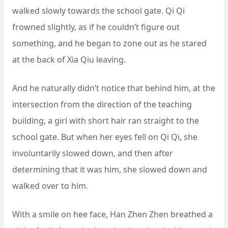
walked slowly towards the school gate. Qi Qi
frowned slightly, as if he couldn’t figure out
something, and he began to zone out as he stared
at the back of Xia Qiu leaving.
And he naturally didn’t notice that behind him, at the
intersection from the direction of the teaching
building, a girl with short hair ran straight to the
school gate. But when her eyes fell on Qi Qi, she
involuntarily slowed down, and then after
determining that it was him, she slowed down and
walked over to him.
With a smile on hee face, Han Zhen Zhen breathed a